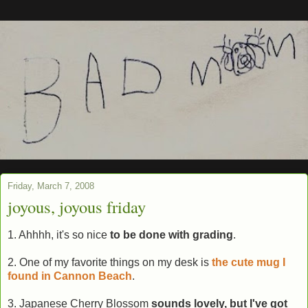
Friday, March 7, 2008
joyous, joyous friday
1. Ahhhh, it's so nice
to be done with grading
.
2. One of my favorite things on my desk is
the cute mug I
found in Cannon Beach
.
3. Japanese Cherry Blossom
sounds lovely, but I've got