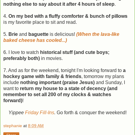
nothing else to say about it after 4 hours of sleep
.
4.
On my bed with a fluffy comforter & bunch of pillows
is my favorite place to sit and read.
5.
Brie
and
baguette
is delicious!
(When the lava-like
baked cheese has cooled...)
6. I love to watch
historical stuff (and cute boys;
preferably both)
in movies.
7. And as for the weekend, tonight I'm looking forward to
a
hockey game with family & friends
, tomorrow my plans
include
nothing important (praise Jesus)
and Sunday, I
want to
return my house to a state of decency (and
remember to set all 200 of my clocks & watches
forward)
!
Yippee
Friday Fill-Ins
.
Go forth & conquer the weekend!
stephanie
at
8:09 AM