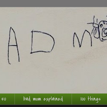
 50
bad mom explained
100 things