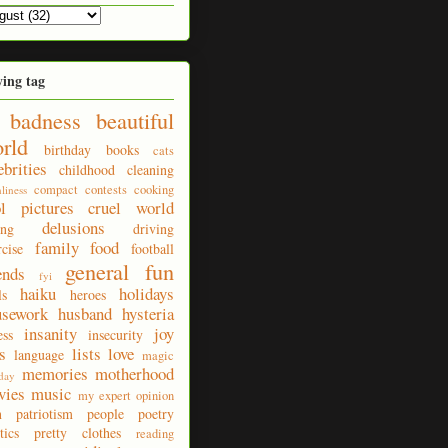
ying tag
badness
beautiful
rld
birthday
books
cats
ebrities
childhood
cleaning
compact
contests
cooking
nliness
ol pictures
cruel world
delusions
ing
driving
family
food
rcise
football
general fun
ends
fyi
haiku
holidays
ls
heroes
usework
husband
hysteria
insanity
joy
ess
insecurity
s
lists
love
language
magic
memories
motherhood
day
vies
music
my expert opinion
n
patriotism
people
poetry
tics
pretty clothes
reading