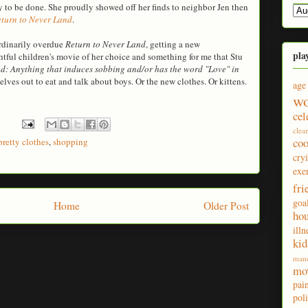
 to be done. She proudly showed off her finds to neighbor Jen then
turn to Never Land
.
rdinarily overdue
Return to Never Land
, getting a new
pla
tful children's movie of her choice and something for me that Stu
ad: Anything that induces sobbing and/or has the word "Love" in
elves out to eat and talk about boys. Or the new clothes. Or kittens.
age
wo
cel
clea
co
pretty clothes
,
shopping
cry
exe
fri
goa
Home
Older Post
ho
illn
kid
man
mo
pai
poli