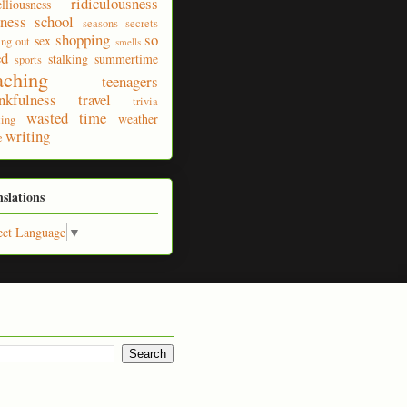
ridiculousness
elliousness
ness
school
seasons
secrets
shopping
so
sex
ing out
smells
ed
stalking
summertime
sports
aching
teenagers
nkfulness
travel
trivia
wasted time
weather
ting
writing
e
nslations
ect Language
▼