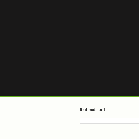
find bad stuff