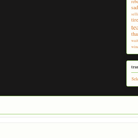
reb
sad
sell
tir
te
tha
wai
win
tra
Sel