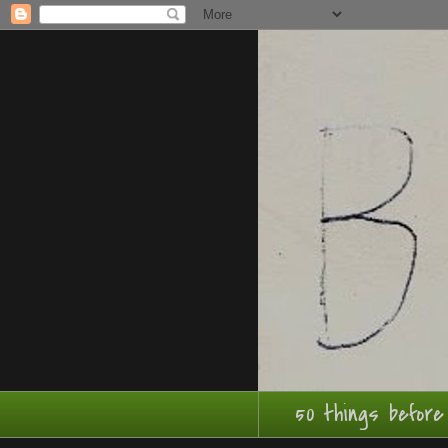
50 things before