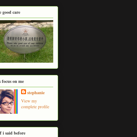
e good care
's focus on me
stephanie
View my
complete profile
ff i said before