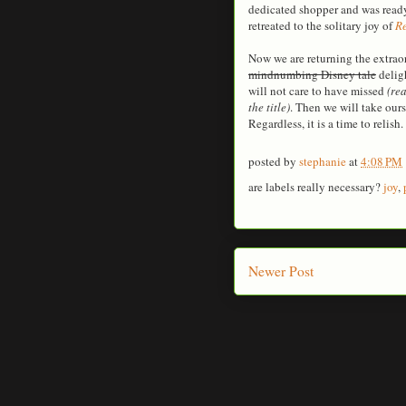
dedicated shopper and was ready
retreated to the solitary joy of
Re
Now we are returning the extrao
mindnumbing Disney tale
deligh
will not care to have missed
(re
the title)
. Then we will take ours
Regardless, it is a time to relish.
posted by
stephanie
at
4:08 PM
are labels really necessary?
joy
,
Newer Post