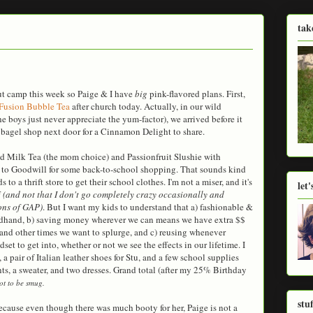
tak
ut camp this week so Paige & I have
big
pink-flavored plans. First,
Fusion Bubble Tea
after church today. Actually, in our wild
e boys just never appreciate the yum-factor), we arrived before it
bagel shop next door for a Cinnamon Delight to share.
d Milk Tea (the mom choice) and Passionfruit Slushie with
 to Goodwill for some back-to-school shopping. That sounds kind
 to a thrift store to get their school clothes. I'm not a miser, and it's
let
f
(and not that I don't go completely crazy occasionally and
ons of GAP)
. But I want my kids to understand that a) fashionable &
ondhand, b) saving money wherever we can means we have extra $$
 and other times we want to splurge, and c) reusing whenever
set to get into, whether or not we see the effects in our lifetime. I
 a pair of Italian leather shoes for Stu, and a few school supplies
nts, a sweater, and two dresses. Grand total (after my 25% Birthday
ot to be smug.
stu
ause even though there was much booty for her, Paige is not a