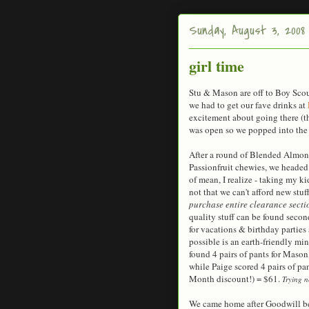
Sunday, August 3, 2008
girl time
Stu & Mason are off to Boy Sco
we had to get our fave drinks at
excitement about going there (th
was open so we popped into the 
After a round of Blended Almon
Passionfruit chewies, we headed
of mean, I realize - taking my kids
not that we can't afford new stuf
purchase entire clearance secti
quality stuff can be found sec
for vacations & birthday parties
possible is an earth-friendly mind
found 4 pairs of pants for Mason,
while Paige scored 4 pairs of pa
Month discount!) = $61.
Trying n
We came home after Goodwill bec