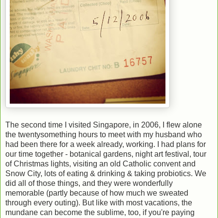
The second time I visited Singapore, in 2006, I flew alone
the twentysomething hours to meet with my husband who
had been there for a week already, working. I had plans for
our time together - botanical gardens, night art festival, tour
of Christmas lights, visiting an old Catholic convent and
Snow City, lots of eating & drinking & taking probiotics. We
did all of those things, and they were wonderfully
memorable (partly because of how much we sweated
through every outing). But like with most vacations, the
mundane can become the sublime, too, if you're paying