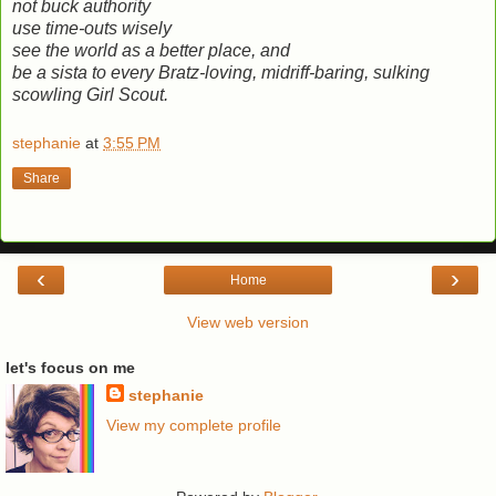
not buck authority
use time-outs wisely
see the world as a better place, and
be a sista to every Bratz-loving, midriff-baring, sulking
scowling Girl Scout.
stephanie
at
3:55 PM
Share
‹
›
Home
View web version
let's focus on me
stephanie
View my complete profile