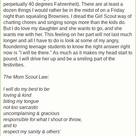
perpetually 40 degrees Fahrenheit). There are at least a
dozen things I would rather be in the midst of on a Friday
night than squealing Brownies. I dread the Girl Scout way of
charting chores and singing songs more than the kids do.
But I do love my daughter and she wants to go,
and
she
wants me with her. This feeling on her part will not last much
longer and all I have to do is look at some of my angry,
floundering teenage students to know the right answer right
now is "I will be there." As much as it makes my head start to
pound, I will drive her up and be a smiling part of the
festivities.
The Mom Scout Law:
I will do my best to be
loving & kind
biting my tongue
not too sarcastic
uncomplaining & gracious
responsible for what I shout or throw,
and to
respect my sanity & others'