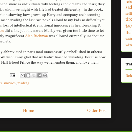
reb
Snape, more as individuals with feelings and dreams and fears; they
sad
r whom we might wish life had treated differently - in the book,
sell
hard on showing how grown-up Harry and company are becoming
tir
 made reading the last two novels aloud to my kids so difficult yet
te
n's loss of intellectual & emotional innocence is heartbreaking &
ton
did a fine job, the movie Malfoy was given too little time to let
tha
ably magnificent
Alan Rickman
was allowed criminally inadequate
wai
ecrets.
win
y abbreviated in parts (and unnecessarily embellished in others)
. We went away glad that we hadn't finished rereading, because now
he Half-Blood Prince the way we remember them, and love them.
tra
Sel
ks
,
movies
,
reading
Home
Older Post