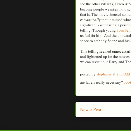
see the other villains, Draco & 
become people we might know, fo
that is. The movie focused so 
romantically
that it missed what
significant - witnessing a perso
telling. Though young
Tom Fel
us feel for him. And the unbear
space to embody Snape and his s
This telling seemed unnecessaril
and lightened up for the masses
we can revisit our Harry and T
posted by
stephanie
at
8:00 AM
are labels really necessary?
boo
Newer Post