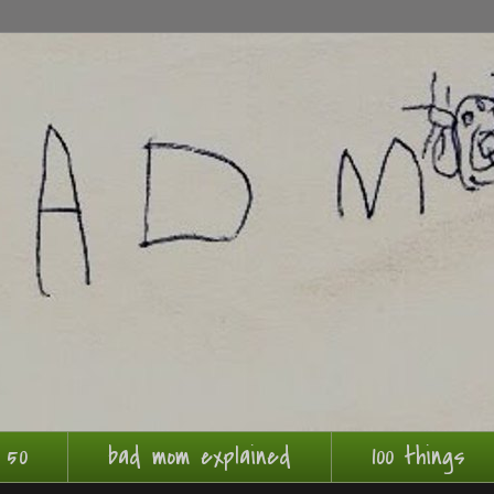
 50
bad mom explained
100 things