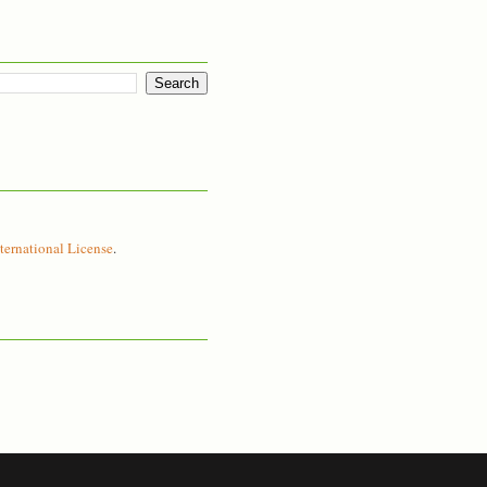
ernational License
.