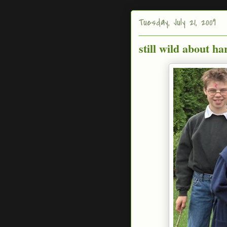
Tuesday, July 21, 2009
still wild about ha