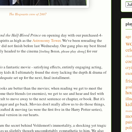
The Hogwarts crew of 2007
pla
and the Half-Blood Prince
on opening day with our purchased-4-
age
pirits as high as the
Astronomy Tower
. We've been rereading the
wo
 did not finish before last Wednesday. Our gang plus my best friend
cel
dily headed to the cinema
for our
[feeling British, please play along]
clea
co
is
a fantastic movie - satisfying effects, entirely engaging acting,
cry
my kids & I ultimately found the story lacking the depth & drama of
exe
dequate set up for the next, final installment.
fri
goa
oks are better than the movies; when reading we get to meet the
ho
me their friends (or enemies), we get to see and hear and feel with
illn
icult to move away to the next sentence or chapter, or book. But it's
kid
nger and go back. Movies don't really allow us to do those things,
afted & moving (as were the first five in the Harry Potter series),
man
inal version in our hearts.
mo
pai
earn the secret behind Voldemort's immortality, a shocking yet tragic
poli
akes us slightly though uncomfortably sympathetic to him. We also