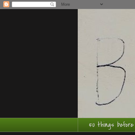
50 things before