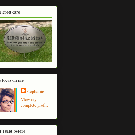
e good care
's focus on me
stephanie
View my
complete profile
ff i said before