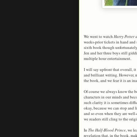
We went to watch
Harry Potter 
weeks-prior tickets in hand and s
sixth book though unfortunately
Jen and her three boys still gid
multiple hour entertainment.
I will say upfront that overall, it
and brilliant writing. However, 
the book, and we fear it is an ina
Of course we always know the bo
characters in our minds and beco
such clarity it is sometimes diff
okay, because we can stop and li
and so even when they are well-cr
we readers still cling to the orig
In
The Half-Blood Prince
, we l
revelation that, in the book, m