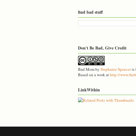
find bad stuff
Don't Be Bad, Give Credit
Bad Mom
by
Stephanie Spencer
is 
Based on a work at
http://www.th
LinkWithin