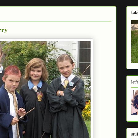
tak
rry
let
stu