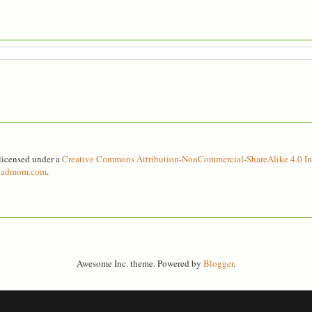
licensed under a
Creative Commons Attribution-NonCommercial-ShareAlike 4.0 Int
ebadmom.com
.
Awesome Inc. theme. Powered by
Blogger
.