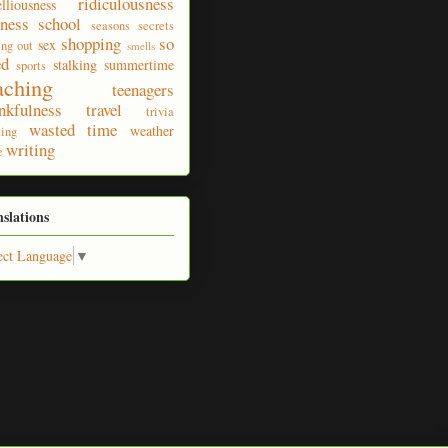
ridiculousness
elliousness
ness
school
seasons
secrets
shopping
so
sex
ing out
smells
ed
stalking
summertime
sports
aching
teenagers
nkfulness
travel
trivia
wasted time
weather
ting
writing
e
nslations
ect Language
▼