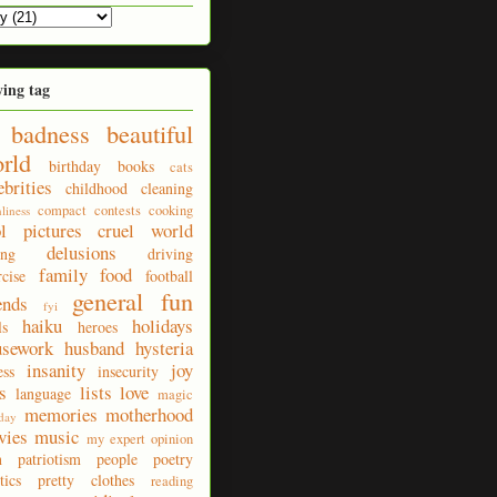
ying tag
badness
beautiful
rld
birthday
books
cats
ebrities
childhood
cleaning
compact
contests
cooking
nliness
ol pictures
cruel world
delusions
ing
driving
family
food
rcise
football
general fun
ends
fyi
haiku
holidays
ls
heroes
usework
husband
hysteria
insanity
joy
ess
insecurity
s
lists
love
language
magic
memories
motherhood
day
vies
music
my expert opinion
n
patriotism
people
poetry
tics
pretty clothes
reading