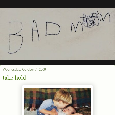
Wednesday, October 7, 2009
take hold