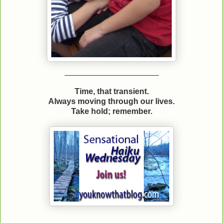
_____________________
Time, that transient.
Always moving through our lives.
Take hold; remember.