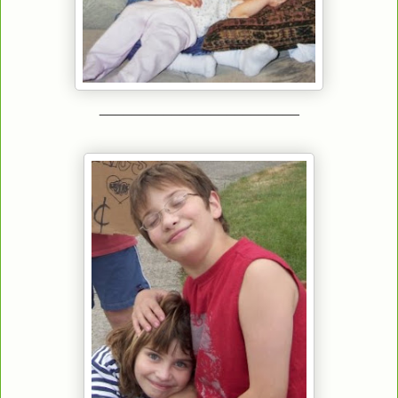
_________________________